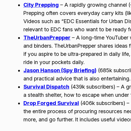
City Prepping
– A rapidly growing channel 
Prepping often covers everyday carry kits (li
Videos such as “EDC Essentials for Urban Di
relevant to EDC fans who want to be ready fo
TheUrbanPrepper
– A long-time YouTuber w
and binders. TheUrbanPrepper shares ideas for
if you aspire to be ultra-prepared in daily lif
ride in your pockets daily.
Jason Hanson (Spy Briefing)
(685k subscrib
and practical advice that is also entertaining.
Survival Dispatch
(439k subscribers) – A gr
a stealth shelter, how to escape when under 
Drop Forged Survival
(406k subscribers) – T
the entire process of procuring resources nec
more, and go further. It includes useful vide