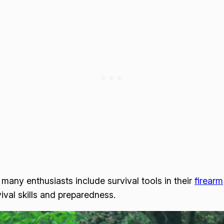
 many enthusiasts include survival tools in their
firearm
val skills and preparedness.