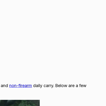
and
non-firearm
daily carry. Below are a few