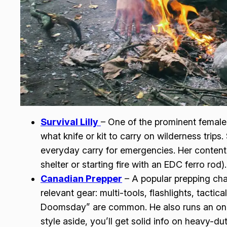
Survival Lilly
– One of the prominent female 
what knife or kit to carry on wilderness trips
everyday carry for emergencies. Her content i
shelter or starting fire with an EDC ferro rod).
Canadian Prepper
– A popular prepping cha
relevant gear: multi-tools, flashlights, tactic
Doomsday” are common. He also runs an onli
style aside, you’ll get solid info on heavy-