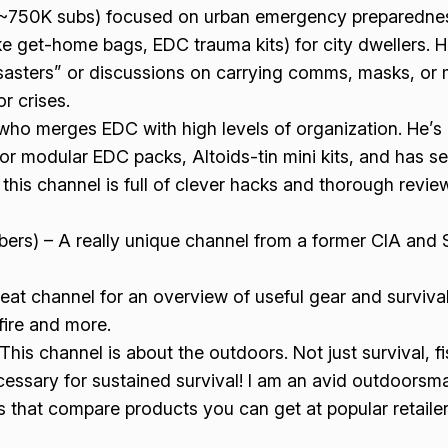
(~750K subs) focused on urban emergency preparednes
ke get-home bags, EDC trauma kits) for city dwellers. Ho
sasters” or discussions on carrying comms, masks, or m
r crises.
ho merges EDC with high levels of organization. He’s 
 modular EDC packs, Altoids-tin mini kits, and has serie
e, this channel is full of clever hacks and thorough revie
ers) – A really unique channel from a former CIA and 
eat channel for an overview of useful gear and survival
fire and more.
his channel is about the outdoors. Not just survival, fi
essary for sustained survival! I am an avid outdoorsma
os that compare products you can get at popular retailer