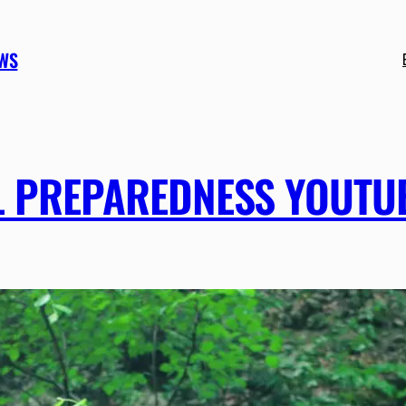
EWS
AL PREPAREDNESS YOUTU