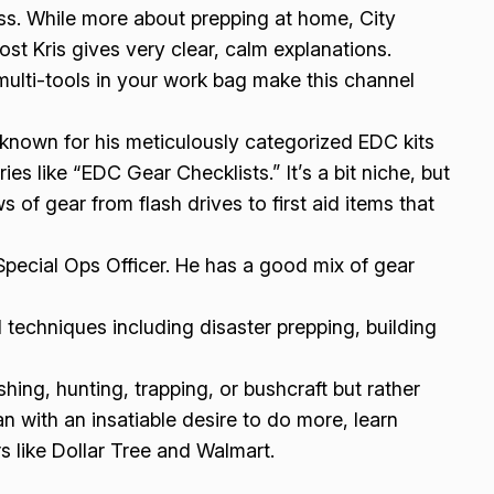
s. While more about prepping at home, City
st Kris gives very clear, calm explanations.
ulti-tools in your work bag make this channel
known for his meticulously categorized EDC kits
s like “EDC Gear Checklists.” It’s a bit niche, but
ws of gear from flash drives to first aid items that
Special Ops Officer. He has a good mix of gear
 techniques including disaster prepping, building
shing, hunting, trapping, or bushcraft but rather
n with an insatiable desire to do more, learn
s like Dollar Tree and Walmart.