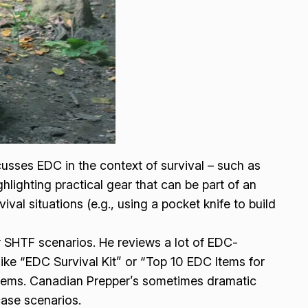
cusses EDC in the context of survival – such as
hlighting practical gear that can be part of an
al situations (e.g., using a pocket knife to build
 SHTF scenarios. He reviews a lot of EDC-
s like “EDC Survival Kit” or “Top 10 EDC Items for
tems. Canadian Prepper’s sometimes dramatic
case scenarios.