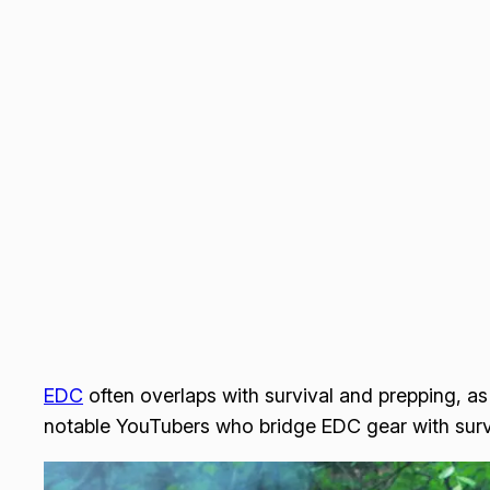
EDC
often overlaps with survival and prepping, as
notable YouTubers who bridge EDC gear with survi