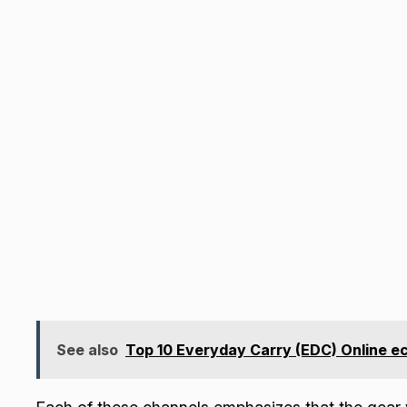
See also
Top 10 Everyday Carry (EDC) Online 