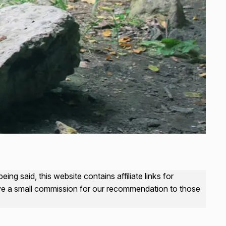
ng said, this website contains affiliate links for
ive a small commission for our recommendation to those