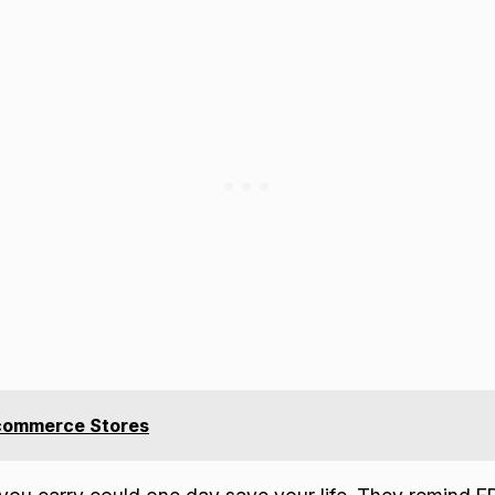
ecommerce Stores