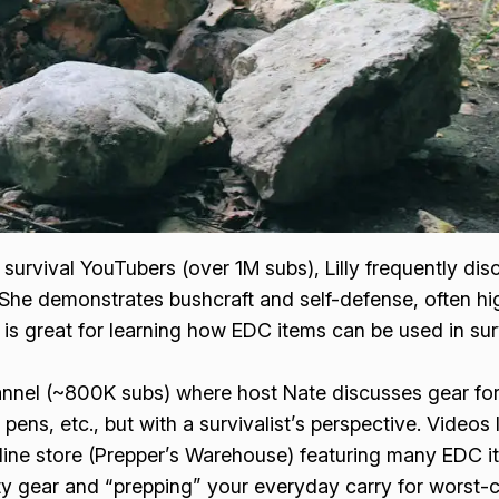
survival YouTubers (over 1M subs), Lilly frequently dis
. She demonstrates bushcraft and self-defense, often hig
s great for learning how EDC items can be used in surviv
nnel (~800K subs) where host Nate discusses gear for
al pens, etc., but with a survivalist’s perspective. Video
ne store (Prepper’s Warehouse) featuring many EDC i
duty gear and “prepping” your everyday carry for worst-