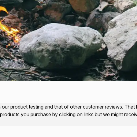
our product testing and that of other customer reviews. That bei
products you purchase by clicking on links but we might rece