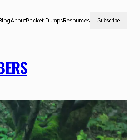
Blog
About
Pocket Dumps
Resources
Subscribe
BERS