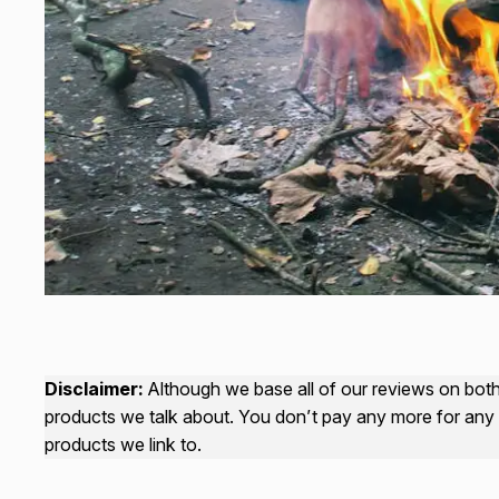
Disclaimer:
Although we base all of our reviews on both 
products we talk about. You don’t pay any more for any 
products we link to.